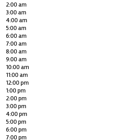
2:00 am
3:00 am
4:00 am
5:00 am
6:00 am
7:00 am
8:00 am
9:00 am
10:00 am
11:00 am
12:00 pm
1:00 pm
2:00 pm
3:00 pm
4:00 pm
5:00 pm
6:00 pm
7:00 pm