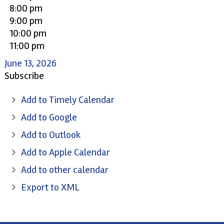
8:00 pm
9:00 pm
10:00 pm
11:00 pm
June 13, 2026
Subscribe
Add to Timely Calendar
Add to Google
Add to Outlook
Add to Apple Calendar
Add to other calendar
Export to XML