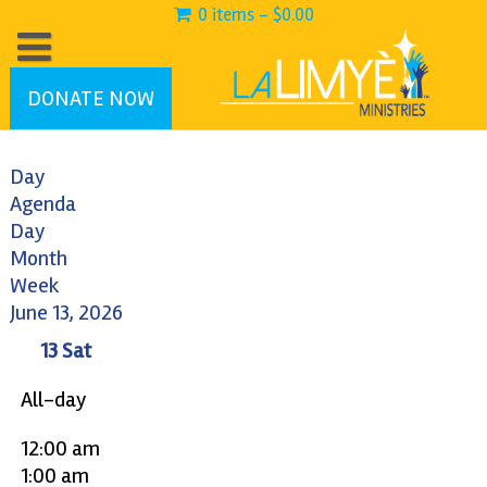
0 items -
$
0.00
DONATE NOW
Day
Agenda
Day
Month
Week
June 13, 2026
13
Sat
All-day
12:00 am
1:00 am