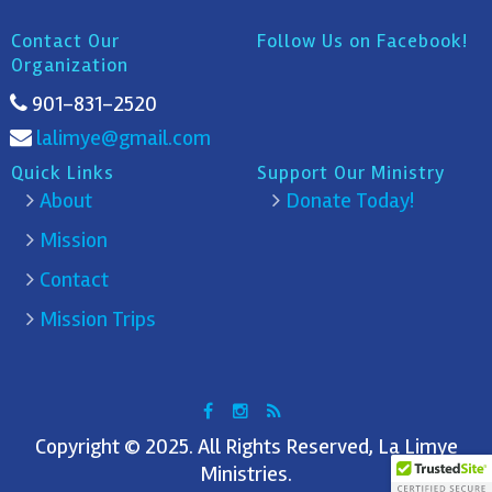
Contact Our
Follow Us on Facebook!
Organization
901-831-2520
lalimye@gmail.com
Quick Links
Support Our Ministry
About
Donate Today!
Mission
Contact
Mission Trips
Copyright © 2025. All Rights Reserved, La Limye
Ministries.