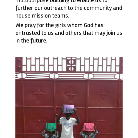
multipurpose building to enable us to
further our outreach to the community and
house mission teams.
We pray for the girls whom God has
entrusted to us and others that may join us
in the future.