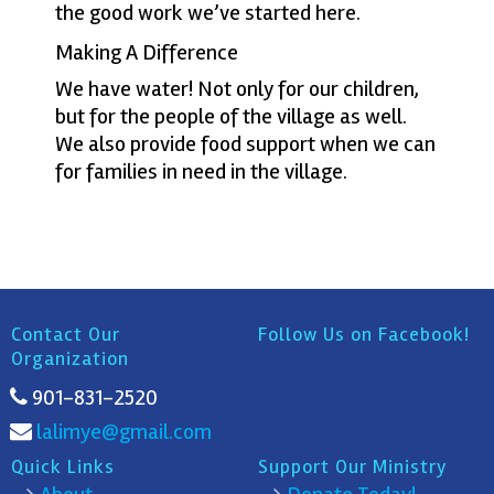
the good work we’ve started here.
Making A Difference
We have water! Not only for our children,
but for the people of the village as well.
We also provide food support when we can
for families in need in the village.
Contact Our
Follow Us on Facebook!
Organization
901-831-2520
lalimye@gmail.com
Quick Links
Support Our Ministry