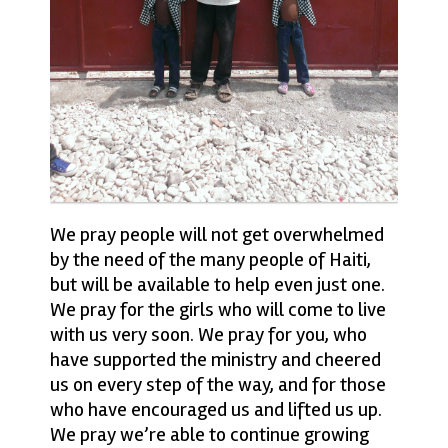
We pray people will not get overwhelmed
by the need of the many people of Haiti,
but will be available to help even just one.
We pray for the girls who will come to live
with us very soon. We pray for you, who
have supported the ministry and cheered
us on every step of the way, and for those
who have encouraged us and lifted us up.
We pray we’re able to continue growing