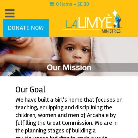
0 items -
$
0.00
DONATE NOW
Our Goal
We have built a Girl’s home that focuses on
teaching, equipping and disciplining the
children, women and men of Arcahaie by
fulfilling the Great Commission. We are in
the planning stages of building a