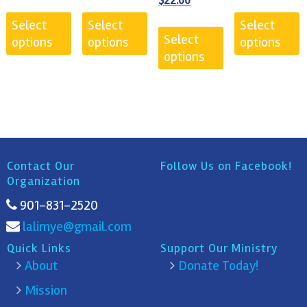
$
22.00
was:
price
Select
Select
Select
$25.00.
is:
Select
options
options
options
$22.00.
options
Contact Our
Follow Us on Facebook!
Organization
901-831-2520
lalimye@gmail.com
Quick Links
Support Our Ministry
About
Donate Today!
Mission