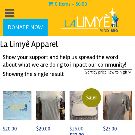
0 items -
$
0.00
DONATE NOW
La Limyè Apparel
Show your support and help us spread the word
about what we are doing to impact our community!
Showing the single result
Sale!
Original
$
20.00
$
20.00
$
25.00
$
23.00
price
Current