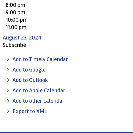
8:00 pm
9:00 pm
10:00 pm
11:00 pm
August 23, 2024
Subscribe
Add to Timely Calendar
Add to Google
Add to Outlook
Add to Apple Calendar
Add to other calendar
Export to XML