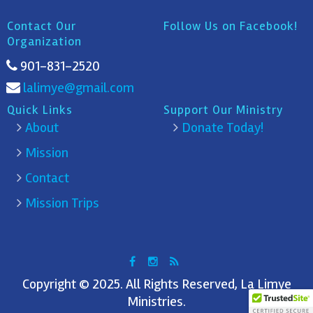
Contact Our
Follow Us on Facebook!
Organization
901-831-2520
lalimye@gmail.com
Quick Links
Support Our Ministry
About
Donate Today!
Mission
Contact
Mission Trips
Copyright © 2025. All Rights Reserved, La Limye
Ministries.