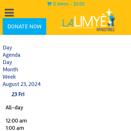
0 items -
$
0.00
DONATE NOW
Day
Agenda
Day
Month
Week
August 23, 2024
23
Fri
All-day
12:00 am
1:00 am