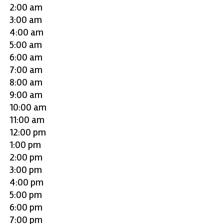
2:00 am
3:00 am
4:00 am
5:00 am
6:00 am
7:00 am
8:00 am
9:00 am
10:00 am
11:00 am
12:00 pm
1:00 pm
2:00 pm
3:00 pm
4:00 pm
5:00 pm
6:00 pm
7:00 pm