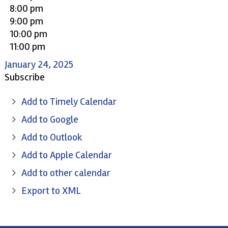
8:00 pm
9:00 pm
10:00 pm
11:00 pm
January 24, 2025
Subscribe
Add to Timely Calendar
Add to Google
Add to Outlook
Add to Apple Calendar
Add to other calendar
Export to XML