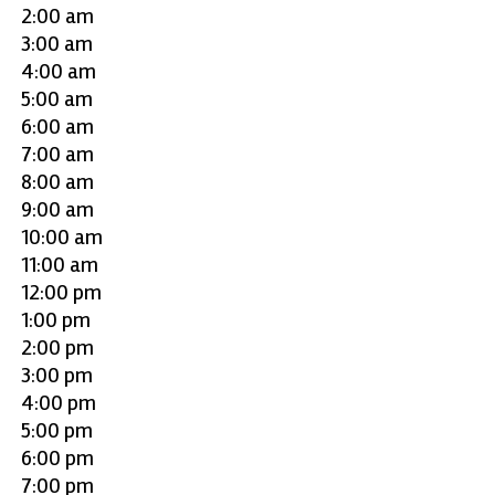
2:00 am
3:00 am
4:00 am
5:00 am
6:00 am
7:00 am
8:00 am
9:00 am
10:00 am
11:00 am
12:00 pm
1:00 pm
2:00 pm
3:00 pm
4:00 pm
5:00 pm
6:00 pm
7:00 pm