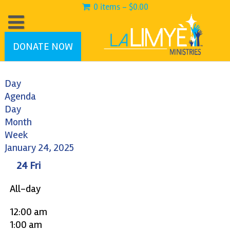
0 items -
$
0.00
DONATE NOW
Day
Agenda
Day
Month
Week
January 24, 2025
24
Fri
All-day
12:00 am
1:00 am