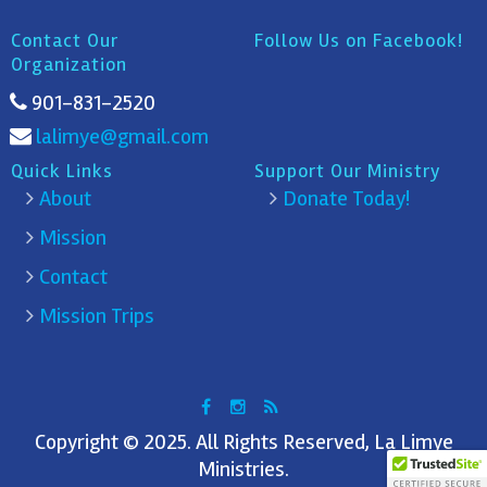
Contact Our
Follow Us on Facebook!
Organization
901-831-2520
lalimye@gmail.com
Quick Links
Support Our Ministry
About
Donate Today!
Mission
Contact
Mission Trips
Copyright © 2025. All Rights Reserved, La Limye
Ministries.