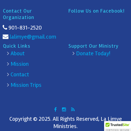
Contact Our
Follow Us on Facebook!
Organization
901-831-2520
lalimye@gmail.com
Quick Links
Support Our Ministry
About
Donate Today!
Mission
Contact
Mission Trips
Copyright © 2025. All Rights Reserved, La Limye
Ministries.