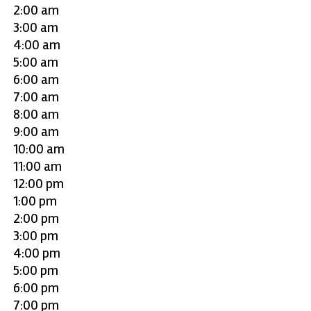
2:00 am
3:00 am
4:00 am
5:00 am
6:00 am
7:00 am
8:00 am
9:00 am
10:00 am
11:00 am
12:00 pm
1:00 pm
2:00 pm
3:00 pm
4:00 pm
5:00 pm
6:00 pm
7:00 pm