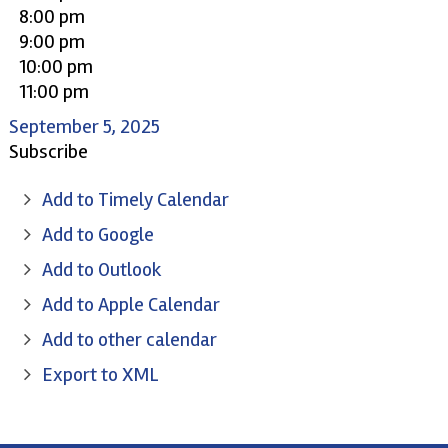
8:00 pm
9:00 pm
10:00 pm
11:00 pm
September 5, 2025
Subscribe
Add to Timely Calendar
Add to Google
Add to Outlook
Add to Apple Calendar
Add to other calendar
Export to XML