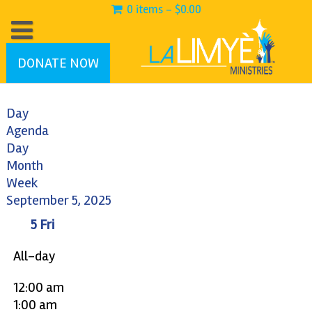
0 items -
$
0.00
DONATE NOW
Day
Agenda
Day
Month
Week
September 5, 2025
5
Fri
All-day
12:00 am
1:00 am