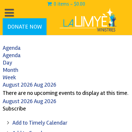
0 items -
$
0.00
DONATE NOW
Agenda
Agenda
Day
Month
Week
August 2026
Aug 2026
There are no upcoming events to display at this time.
August 2026
Aug 2026
Subscribe
Add to Timely Calendar