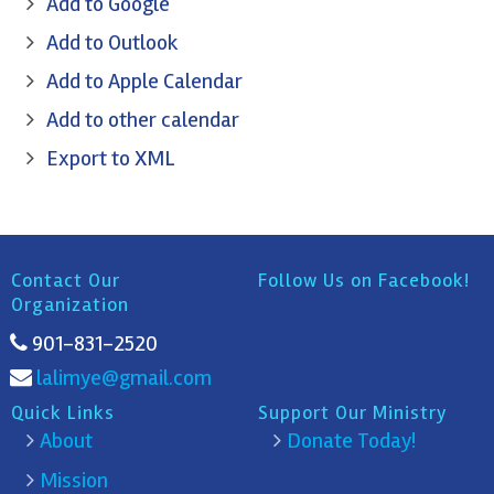
Add to Google
Add to Outlook
Add to Apple Calendar
Add to other calendar
Export to XML
Contact Our
Follow Us on Facebook!
Organization
901-831-2520
lalimye@gmail.com
Quick Links
Support Our Ministry
About
Donate Today!
Mission