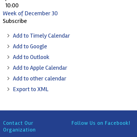
10:00
pm
Week of December 30
11:00
Subscribe
pm
Add to Timely Calendar
Add to Google
Add to Outlook
Add to Apple Calendar
Add to other calendar
Export to XML
Contact Our
Follow Us on Facebook!
Organization