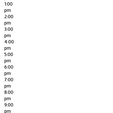
1:00
pm
2:00
pm
3:00
pm
4:00
pm
5:00
pm
6:00
pm
7:00
pm
8:00
pm
9:00
pm