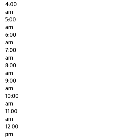
4:00
am
5:00
am
6:00
am
7:00
am
8:00
am
9:00
am
10:00
am
11:00
am
12:00
pm