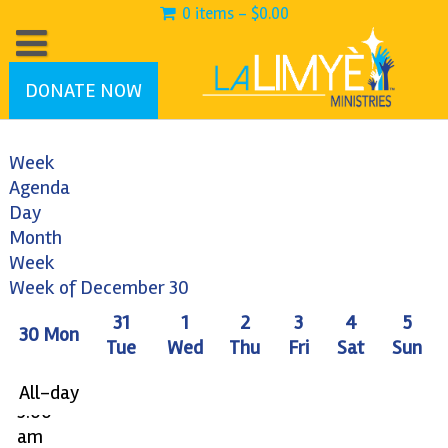
0 items -
$
0.00
DONATE NOW
Week
Agenda
Day
Month
12:00
Week
am
Week of December 30
1:00
31
1
2
3
4
5
30
Mon
am
Tue
Wed
Thu
Fri
Sat
Sun
2:00
am
All-day
3:00
am