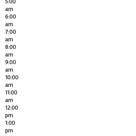
5:00
am
6:00
am
7:00
am
8:00
am
9:00
am
10:00
am
11:00
am
12:00
pm
1:00
pm