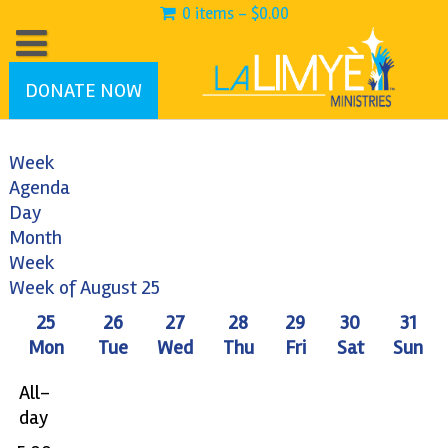
0 items -
$
0.00
DONATE NOW
Week
Agenda
12:00
Day
am
Month
1:00
Week
am
Week of August 25
2:00
25
26
27
28
29
30
31
am
Mon
Tue
Wed
Thu
Fri
Sat
Sun
3:00
am
All-
4:00
day
am