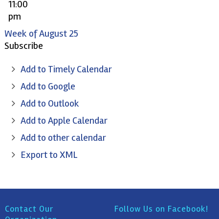
11:00
pm
Week of August 25
Subscribe
Add to Timely Calendar
Add to Google
Add to Outlook
Add to Apple Calendar
Add to other calendar
Export to XML
Contact Our
Follow Us on Facebook!