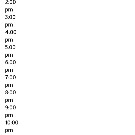
2:00
pm
3:00
pm
4:00
pm
5:00
pm
6:00
pm
7:00
pm
8:00
pm
9:00
pm
10:00
pm