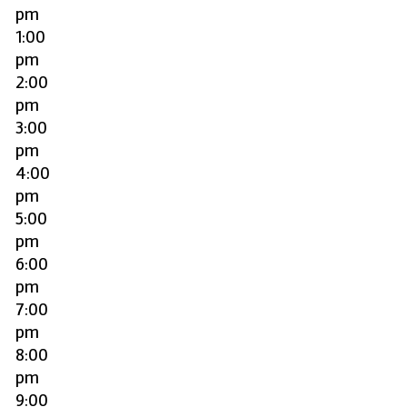
pm
1:00
pm
2:00
pm
3:00
pm
4:00
pm
5:00
pm
6:00
pm
7:00
pm
8:00
pm
9:00