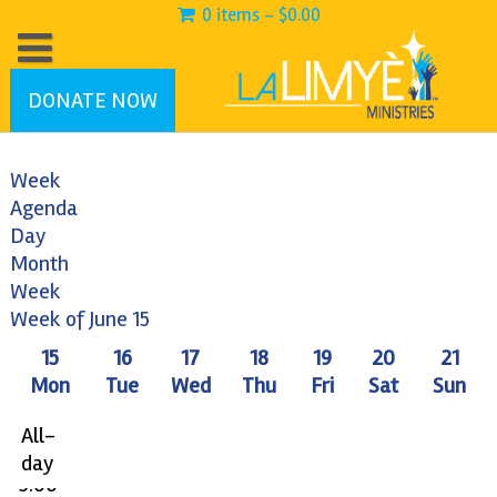
0 items -
$
0.00
DONATE NOW
Week
Agenda
Day
Month
Week
12:00
Week of June 15
am
15
16
17
18
19
20
21
1:00
Mon
Tue
Wed
Thu
Fri
Sat
Sun
am
2:00
All-
am
day
3:00