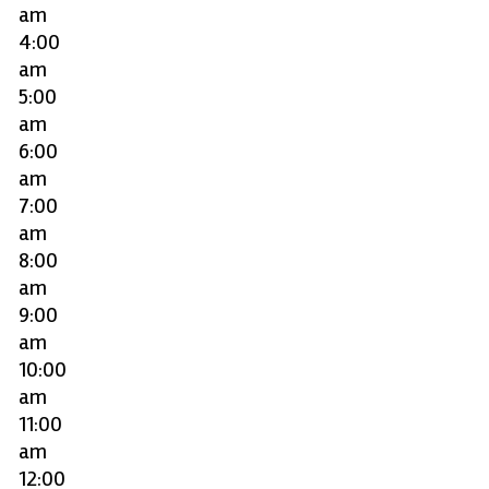
am
4:00
am
5:00
am
6:00
am
7:00
am
8:00
am
9:00
am
10:00
am
11:00
am
12:00