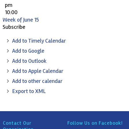
pm
10:00
pm
Week of June 15
11:00
Subscribe
pm
Add to Timely Calendar
Add to Google
Add to Outlook
Add to Apple Calendar
Add to other calendar
Export to XML
Contact Our
Follow Us on Facebook!